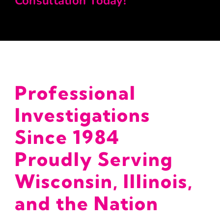
Consultation Today!
Professional
Investigations
Since 1984
Proudly Serving
Wisconsin, Illinois,
and the Nation