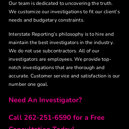
Our team is dedicated to uncovering the truth.
We customize our investigations to fit our client’s
needs and budgetary constraints.
Interstate Reporting’s philosophy is to hire and
maintain the best investigators in the industry.
We do not use subcontractors. All of our
investigators are employees. We provide top-
notch investigations that are thorough and
accurate. Customer service and satisfaction is our
number one goal.
Need An Investigator?
Call 262-251-6590 for a Free