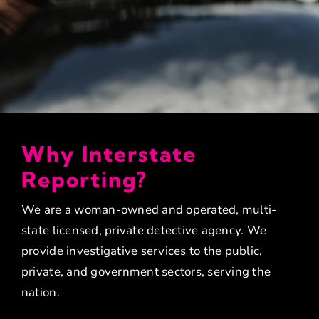
Why Interstate
Reporting?
We are a woman-owned and operated, multi-
state licensed, private detective agency. We
provide investigative services to the public,
private, and government sectors, serving the
nation.