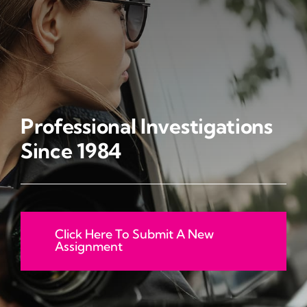
CAREERS
INVESTIGATIVE SERVICES
CONTACT
Professional Investigations
Since 1984
Click Here To Submit A New
Assignment