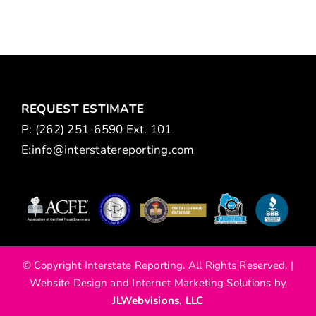
REQUEST ESTIMATE
P: (262) 251-6590 Ext. 101
E:
info@interstatereporting.com
m
© Copyright Interstate Reporting. All Rights Reserved. |
Website Design and Internet Marketing Solutions by
JLWebvisions, LLC