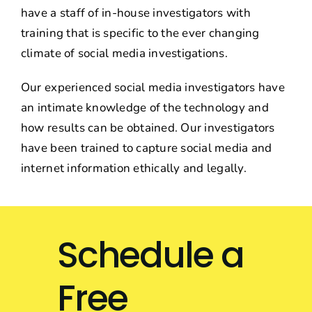
have a staff of in-house investigators with
training that is specific to the ever changing
climate of social media investigations.
Our experienced social media investigators have
an intimate knowledge of the technology and
how results can be obtained. Our investigators
have been trained to capture social media and
internet information ethically and legally.
Schedule a
Free