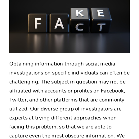
Obtaining information through social media
investigations on specific individuals can often be
challenging. The subject in question may not be
affiliated with accounts or profiles on Facebook,
Twitter, and other platforms that are commonly
utilized. Our diverse group of investigators are
experts at trying different approaches when
facing this problem, so that we are able to
capture even the most obscure information. We