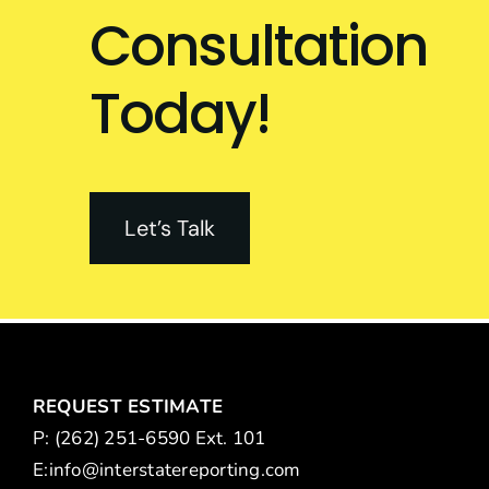
Consultation
Today!
Let’s Talk
REQUEST ESTIMATE
P: (262) 251-6590 Ext. 101
E:
info@interstatereporting.com
m