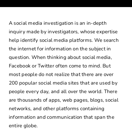
CAREERS
INVESTIGATIVE SERVICES
A social media investigation is an in-depth
inquiry made by investigators, whose expertise
CONTACT
help identify social media platforms. We search
the internet for information on the subject in
question. When thinking about social media,
Facebook or Twitter often come to mind. But
most people do not realize that there are over
200 popular social media sites that are used by
people every day, and all over the world. There
are thousands of apps, web pages, blogs, social
networks, and other platforms containing
information and communication that span the
entire globe.